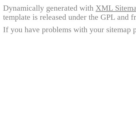
Dynamically generated with
XML Sitemap
template is released under the GPL and fr
If you have problems with your sitemap p