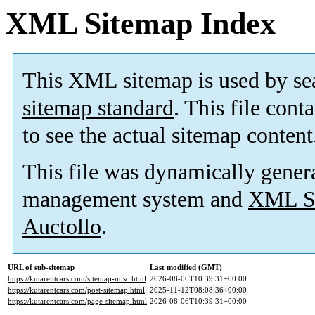
XML Sitemap Index
This XML sitemap is used by se
sitemap standard
. This file cont
to see the actual sitemap content
This file was dynamically gener
management system and
XML Si
Auctollo
.
URL of sub-sitemap
Last modified (GMT)
https://kutarentcars.com/sitemap-misc.html
2026-08-06T10:39:31+00:00
https://kutarentcars.com/post-sitemap.html
2025-11-12T08:08:36+00:00
https://kutarentcars.com/page-sitemap.html
2026-08-06T10:39:31+00:00