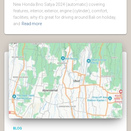
New Honda Brio Satya 2024 (automatic) covering
features, interior, exterior, engine (cylinder), comfort,
facilities, why it’s great for driving around Bali on holiday,
and
Read more
BLOG