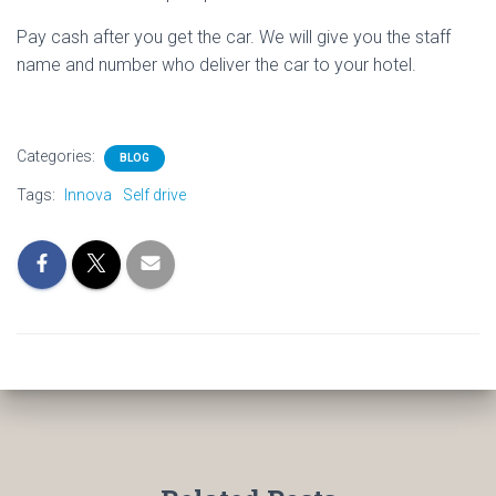
Pay cash after you get the car. We will give you the staff
name and number who deliver the car to your hotel.
Categories:
BLOG
Tags:
Innova
Self drive