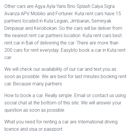
Other cars are Agya Ayla Yaris Brio Splash Calya Sigra
Avanza APV Mobilio and Fortuner. Kuta rent cars have 15
partners located in Kuta Legian, Jimbaran, Seminyak
Denpasar and Kerobokan. So the cars will be deliver from
the nearest rent car partners location. Kuta rent cars best
rent car in Bali of delivering the car. There are more than
200 cars for rent everyday. Easybto book a car in Kuta rent
car.
We will check our availability of our car and text you as
soon as possible. We are best for last minutes booking rent
car. Because many partners.
How to book a car. Really simple. Email or contact us using
social chat at the bottom of this site. We will answer your
question as soon as possible.
What you need for renting a car are International driving
licence and visa or passport.