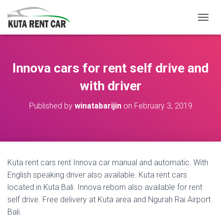
TOGGL
Innova cars for rent self drive and
with driver
Published by
winatabarijin
on
February 3, 2019
Kuta rent cars rent Innova car manual and automatic. With
English speaking driver also available. Kuta rent cars
located in Kuta Bali. Innova reborn also available for rent
self drive. Free delivery at Kuta area and Ngurah Rai Airport
Bali.