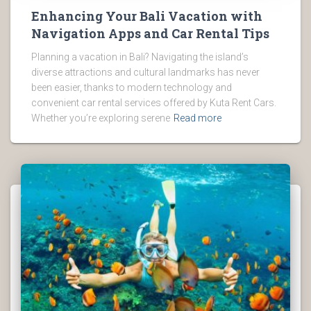
Enhancing Your Bali Vacation with
Navigation Apps and Car Rental Tips
Planning a vacation in Bali? Navigating the island’s
diverse attractions and cultural landmarks has never
been easier, thanks to modern technology and
convenient car rental services offered by Kuta Rent Cars.
Whether you’re exploring serene
Read more