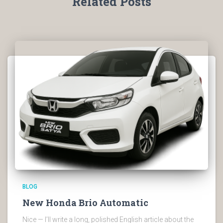
Related Posts
BLOG
New Honda Brio Automatic
Nice — I’ll write a long, polished English article about the