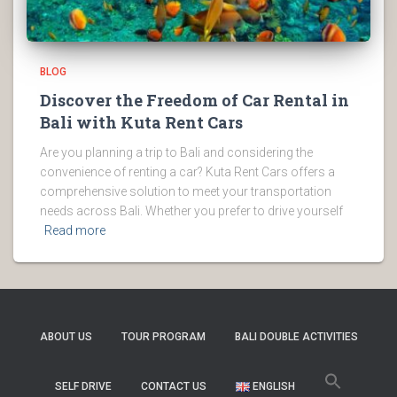
BLOG
Discover the Freedom of Car Rental in
Bali with Kuta Rent Cars
Are you planning a trip to Bali and considering the
convenience of renting a car? Kuta Rent Cars offers a
comprehensive solution to meet your transportation
needs across Bali. Whether you prefer to drive yourself
Read more
ABOUT US
TOUR PROGRAM
BALI DOUBLE ACTIVITIES
SELF DRIVE
CONTACT US
ENGLISH