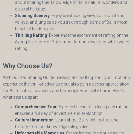
about sharing their knowledge of Bali’s natural wonders and
cultural heritage.
Stunning Scenery
: Enjoy breathtaking views of mountains,
valleys, and jungles as you trek through some of Bali’s most
beautiful landscapes.
Thrilling Rafting
: Experience the excitement of rafting on the
Ayung River, one of Bali’s most famous rivers for white-water
rafting.
Why Choose Us?
With our Bali Sharing Guide Trekking and Rafting Tour, you’ll not only
experience the thrill of adventure but also gain a deeper appreciation
for Bali’s natural wonders and the people who call it home. Here’s
what sets us apart:
Comprehensive Tour
: A perfect blend of trekking and rafting
ensures a full day of adventure and exploration.
Cultural Immersion
: Learn about Bali’s rich culture and
history from our knowledgeable guides.
Unforgettable Memories
: Create lasting memories as you