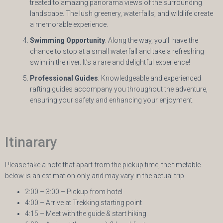
treated to amazing panorama views of the surrounding
landscape. The lush greenery, waterfalls, and wildlife create
a memorable experience.
Swimming Opportunity
: Along the way, you’ll have the
chance to stop at a small waterfall and take a refreshing
swim in the river. It’s a rare and delightful experience!
Professional Guides
: Knowledgeable and experienced
rafting guides accompany you throughout the adventure,
ensuring your safety and enhancing your enjoyment.
Itinarary
Please take a note that apart from the pickup time, the timetable
below is an estimation only and may vary in the actual trip.
2:00 – 3:00 – Pickup from hotel
4:00 – Arrive at Trekking starting point
4:15 – Meet with the guide & start hiking