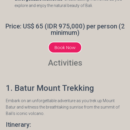
explore and enjoy the natural beauty of Bali.
Price: US$ 65 (IDR 975,000) per person (2
minimum)
Book Now
Activities
1. Batur Mount Trekking
Embark on an unforgettable adventure as you trek up Mount
Batur and witness the breathtaking sunrise from the summit of
Bali’s iconic volcano.
Itinerary: