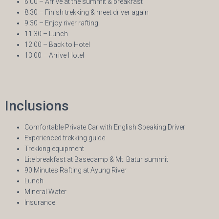
6:00 – Arrive at the summit & breakfast
8:30 – Finish trekking & meet driver again
9:30 – Enjoy river rafting
11.30 – Lunch
12.00 – Back to Hotel
13.00 – Arrive Hotel
Inclusions
Comfortable Private Car with English Speaking Driver
Experienced trekking guide
Trekking equipment
Lite breakfast at Basecamp & Mt. Batur summit
90 Minutes Rafting at Ayung River
Lunch
Mineral Water
Insurance