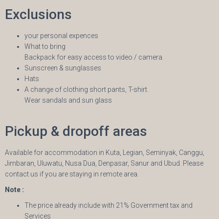
Exclusions
your personal expences
What to bring
Backpack for easy access to video / camera.
Sunscreen & sunglasses
Hats
A change of clothing short pants, T-shirt.
Wear sandals and sun glass
Pickup & dropoff areas
Available for accommodation in Kuta, Legian, Seminyak, Canggu,
Jimbaran, Uluwatu, Nusa Dua, Denpasar, Sanur and Ubud. Please
contact us if you are staying in remote area.
Note :
The price already include with 21% Government tax and
Services