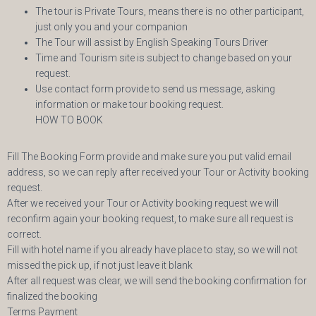
The tour is Private Tours, means there is no other participant,
just only you and your companion
The Tour will assist by English Speaking Tours Driver
Time and Tourism site is subject to change based on your
request.
Use contact form provide to send us message, asking
information or make tour booking request.
HOW TO BOOK
Fill The Booking Form provide and make sure you put valid email
address, so we can reply after received your Tour or Activity booking
request.
After we received your Tour or Activity booking request we will
reconfirm again your booking request, to make sure all request is
correct.
Fill with hotel name if you already have place to stay, so we will not
missed the pick up, if not just leave it blank
After all request was clear, we will send the booking confirmation for
finalized the booking
Terms Payment