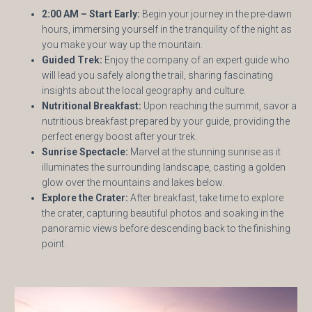
2:00 AM – Start Early:
Begin your journey in the pre-dawn
hours, immersing yourself in the tranquility of the night as
you make your way up the mountain.
Guided Trek:
Enjoy the company of an expert guide who
will lead you safely along the trail, sharing fascinating
insights about the local geography and culture.
Nutritional Breakfast:
Upon reaching the summit, savor a
nutritious breakfast prepared by your guide, providing the
perfect energy boost after your trek.
Sunrise Spectacle:
Marvel at the stunning sunrise as it
illuminates the surrounding landscape, casting a golden
glow over the mountains and lakes below.
Explore the Crater:
After breakfast, take time to explore
the crater, capturing beautiful photos and soaking in the
panoramic views before descending back to the finishing
point.