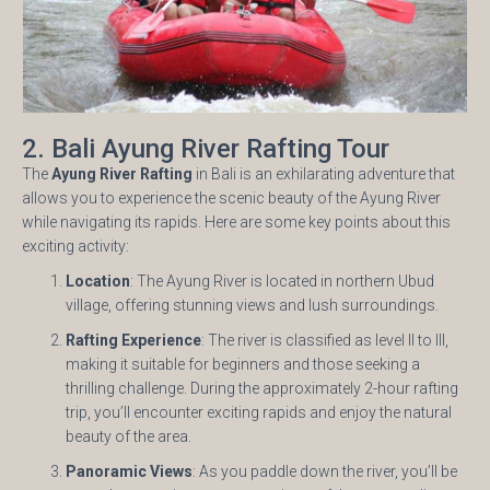
2. Bali Ayung River Rafting Tour
The
Ayung River Rafting
in Bali is an exhilarating adventure that
allows you to experience the scenic beauty of the Ayung River
while navigating its rapids. Here are some key points about this
exciting activity:
Location
: The Ayung River is located in northern Ubud
village, offering stunning views and lush surroundings.
Rafting Experience
: The river is classified as level II to III,
making it suitable for beginners and those seeking a
thrilling challenge. During the approximately 2-hour rafting
trip, you’ll encounter exciting rapids and enjoy the natural
beauty of the area.
Panoramic Views
: As you paddle down the river, you’ll be