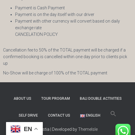
Payment is Cash Payment
Payment is on the day itself with our driver
Payment with other currency will convert based on daily
exchange rate
CANCELATION POLICY
Cancellation fee to 50% of the TOTAL payment will be charged if a
confirmed booking is cancelled within one day prior to clients pick
up
No-Show will be charge of 100% of the TOTAL payment
ABOUT US
TOUR PROGRAM
BALI DOUBLE ACTIVITIES
SELF DRIVE
CONTACT US
ENGLISH
EN
Hestia | Developed by
ThemeIsle