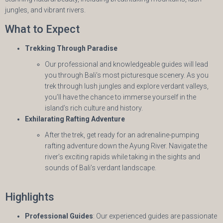
jungles, and vibrant rivers.
What to Expect
Trekking Through Paradise
Our professional and knowledgeable guides will lead
you through Bali’s most picturesque scenery. As you
trek through lush jungles and explore verdant valleys,
you’ll have the chance to immerse yourself in the
island’s rich culture and history.
Exhilarating Rafting Adventure
After the trek, get ready for an adrenaline-pumping
rafting adventure down the Ayung River. Navigate the
river’s exciting rapids while taking in the sights and
sounds of Bali’s verdant landscape.
Highlights
Professional Guides
: Our experienced guides are passionate