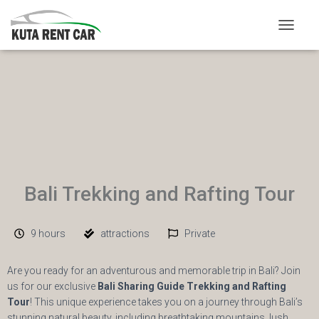
TOGGLE
Bali Trekking and Rafting Tour
9 hours
attractions
Private
Are you ready for an adventurous and memorable trip in Bali? Join
us for our exclusive
Bali Sharing Guide Trekking and Rafting
Tour
! This unique experience takes you on a journey through Bali’s
stunning natural beauty, including breathtaking mountains, lush