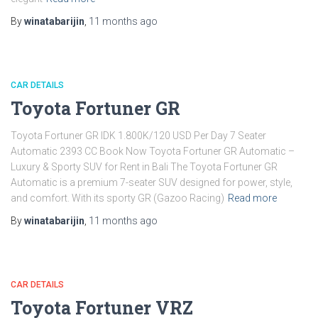
By
winatabarijin
,
11 months
ago
CAR DETAILS
Toyota Fortuner GR
Toyota Fortuner GR IDK 1.800K/120 USD Per Day 7 Seater
Automatic 2393 CC Book Now Toyota Fortuner GR Automatic –
Luxury & Sporty SUV for Rent in Bali The Toyota Fortuner GR
Automatic is a premium 7-seater SUV designed for power, style,
and comfort. With its sporty GR (Gazoo Racing)
Read more
By
winatabarijin
,
11 months
ago
CAR DETAILS
Toyota Fortuner VRZ