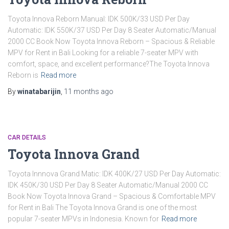
Toyota Innova Reborn Manual: IDK 500K/33 USD Per Day
Automatic: IDK 550K/37 USD Per Day 8 Seater Automatic/Manual
2000 CC Book Now Toyota Innova Reborn – Spacious & Reliable
MPV for Rent in Bali Looking for a reliable 7-seater MPV with
comfort, space, and excellent performance?The Toyota Innova
Reborn is
Read more
By
winatabarijin
,
11 months
ago
CAR DETAILS
Toyota Innova Grand
Toyota Innnova Grand Matic: IDK 400K/27 USD Per Day Automatic:
IDK 450K/30 USD Per Day 8 Seater Automatic/Manual 2000 CC
Book Now Toyota Innova Grand – Spacious & Comfortable MPV
for Rent in Bali The Toyota Innova Grand is one of the most
popular 7-seater MPVs in Indonesia. Known for
Read more