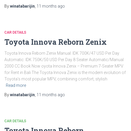
By
winatabarijin
,
11 months
ago
CAR DETAILS
Toyota Innova Reborn Zenix
Toyota Innova Reborn Zenix Manual: IDK 700K/47 USD Per Day
Automatic: IDK 750K/50 USD Per Day 8 Seater Automatic/Manual
2000 CC Book Now oyota Innova Zenix – Premium 7-Seater MPV
for Rent in Bali The Toyota Innova Zenix is the modern evolution of
Toyota’s most popular MPV, combining comfort, stylish
Read more
By
winatabarijin
,
11 months
ago
CAR DETAILS
Toyota Innova Reborn