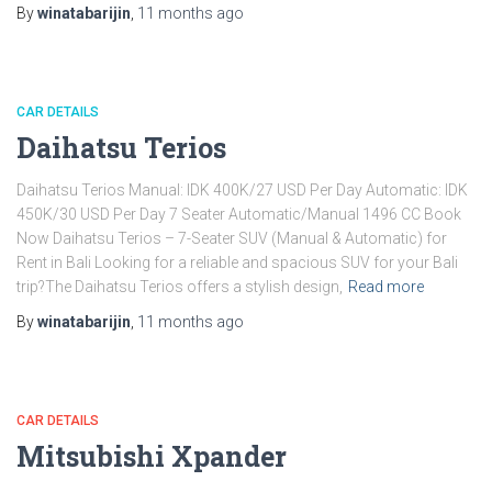
By
winatabarijin
,
11 months
ago
CAR DETAILS
Daihatsu Terios
Daihatsu Terios Manual: IDK 400K/27 USD Per Day Automatic: IDK
450K/30 USD Per Day 7 Seater Automatic/Manual 1496 CC Book
Now Daihatsu Terios – 7-Seater SUV (Manual & Automatic) for
Rent in Bali Looking for a reliable and spacious SUV for your Bali
trip?The Daihatsu Terios offers a stylish design,
Read more
By
winatabarijin
,
11 months
ago
CAR DETAILS
Mitsubishi Xpander