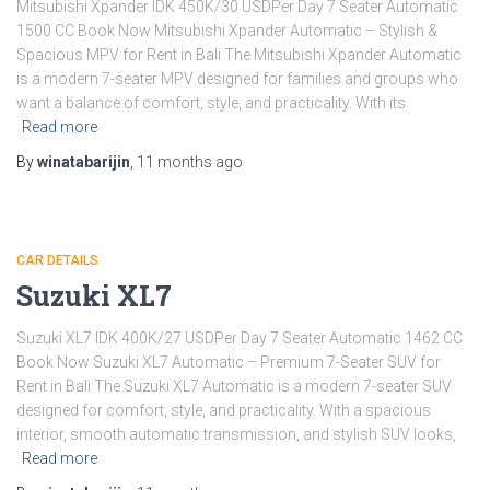
Mitsubishi Xpander IDK 450K/30 USDPer Day 7 Seater Automatic
1500 CC Book Now Mitsubishi Xpander Automatic – Stylish &
Spacious MPV for Rent in Bali The Mitsubishi Xpander Automatic
is a modern 7-seater MPV designed for families and groups who
want a balance of comfort, style, and practicality. With its
Read more
By
winatabarijin
,
11 months
ago
CAR DETAILS
Suzuki XL7
Suzuki XL7 IDK 400K/27 USDPer Day 7 Seater Automatic 1462 CC
Book Now Suzuki XL7 Automatic – Premium 7-Seater SUV for
Rent in Bali The Suzuki XL7 Automatic is a modern 7-seater SUV
designed for comfort, style, and practicality. With a spacious
interior, smooth automatic transmission, and stylish SUV looks,
Read more