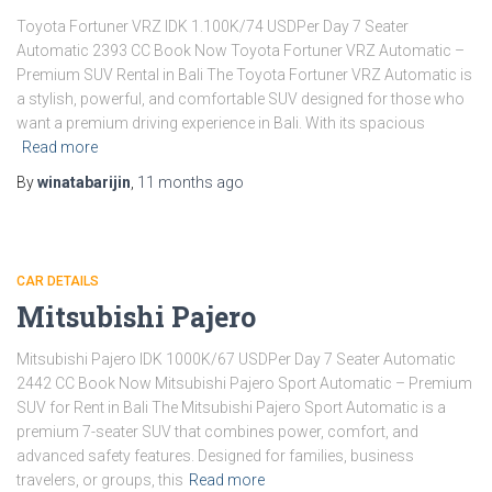
Toyota Fortuner VRZ IDK 1.100K/74 USDPer Day 7 Seater
Automatic 2393 CC Book Now Toyota Fortuner VRZ Automatic –
Premium SUV Rental in Bali The Toyota Fortuner VRZ Automatic is
a stylish, powerful, and comfortable SUV designed for those who
want a premium driving experience in Bali. With its spacious
Read more
By
winatabarijin
,
11 months
ago
CAR DETAILS
Mitsubishi Pajero
Mitsubishi Pajero IDK 1000K/67 USDPer Day 7 Seater Automatic
2442 CC Book Now Mitsubishi Pajero Sport Automatic – Premium
SUV for Rent in Bali The Mitsubishi Pajero Sport Automatic is a
premium 7-seater SUV that combines power, comfort, and
advanced safety features. Designed for families, business
travelers, or groups, this
Read more